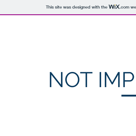
This site was designed with the
.com
web
McMillan Computing, Inc.
NOT IM